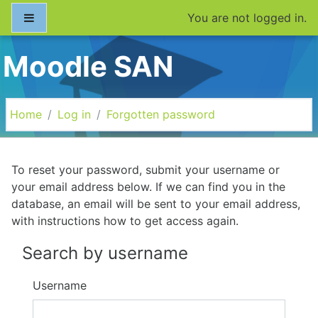
Skip to main content
Side panel
You are not logged in.
Moodle SAN
Home
Log in
Forgotten password
To reset your password, submit your username or
your email address below. If we can find you in the
database, an email will be sent to your email address,
with instructions how to get access again.
Search by username
Username