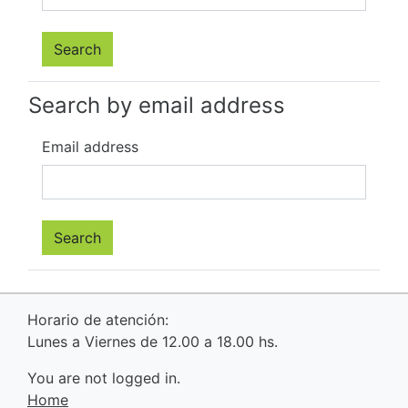
Search by email address
Email address
Horario de atención:
Lunes a Viernes de 12.00 a 18.00 hs.
You are not logged in.
Home